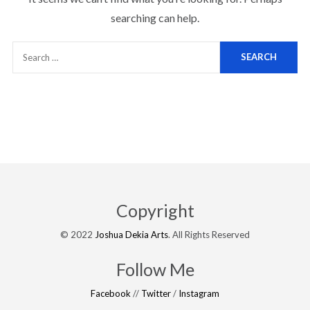
searching can help.
Copyright
© 2022
Joshua Dekia Arts
. All Rights Reserved
Follow Me
Facebook
//
Twitter
/
Instagram