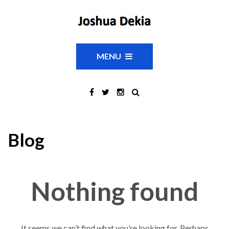
MENU
Blog
Nothing found
It seems we can’t find what you’re looking for. Perhaps