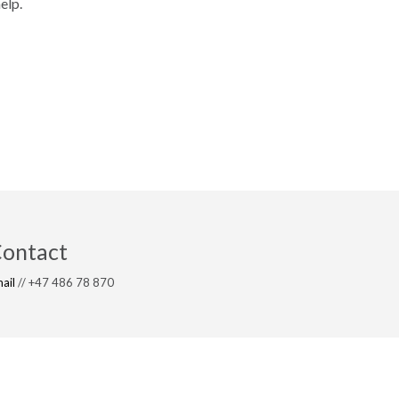
elp.
ontact
ail
// +47 486 78 870