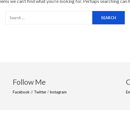
seems we can’t find what you’re looking for. Perhaps searching can h
Follow Me
C
Facebook
//
Twitter
/
Instagram
Em