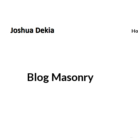
H
Blog Masonry