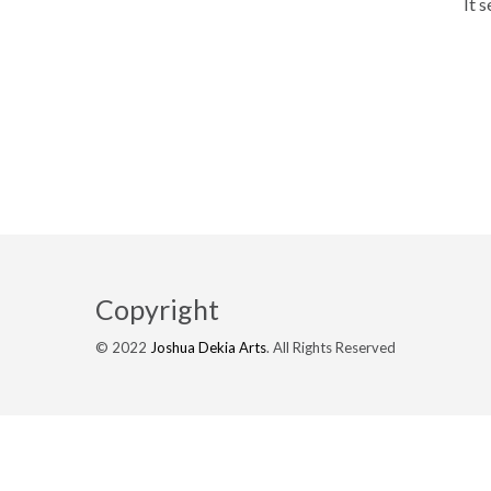
It 
Copyright
© 2022
Joshua Dekia Arts
. All Rights Reserved