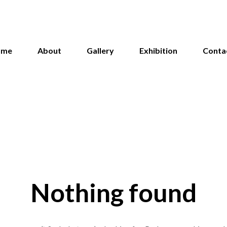
ome
About
Gallery
Exhibition
Conta
Nothing found