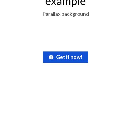
example
Parallax background
Get it now!
Get your free file
today!
Don’t miss this special opportunity!