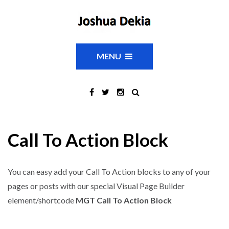
MENU
Call To Action Block
You can easy add your Call To Action blocks to any of your
pages or posts with our special Visual Page Builder
element/shortcode
MGT Call To Action Block