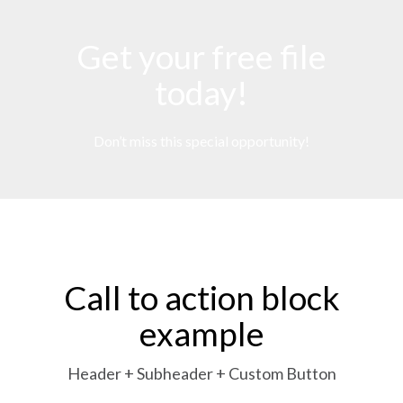
Get your free file
today!
Don’t miss this special opportunity!
Call to action block
example
Header + Subheader + Custom Button