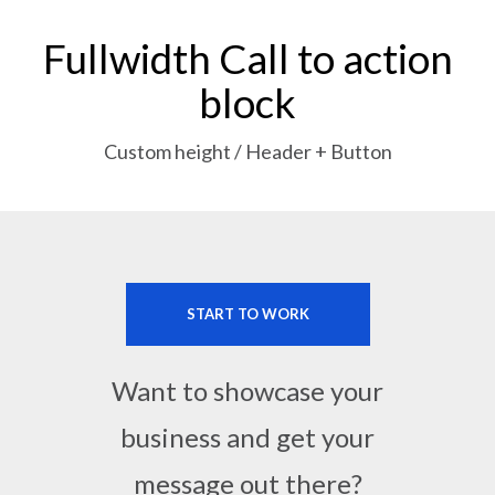
Fullwidth Call to action
block
Custom height / Header + Button
START TO WORK
Want to showcase your
business and get your
message out there?