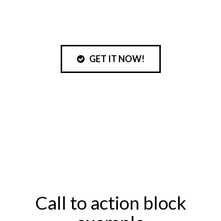
GET IT NOW!
Get your free file
today!
Don’t miss this special opportunity!
Call to action block