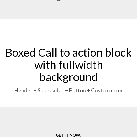
Boxed Call to action block
with fullwidth
background
Header + Subheader + Button + Custom color
GET IT NOW!