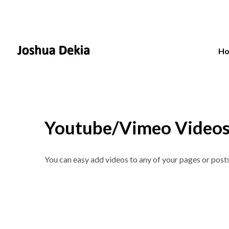
H
Youtube/Vimeo Video
You can easy add videos to any of your pages or post