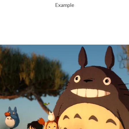
Example