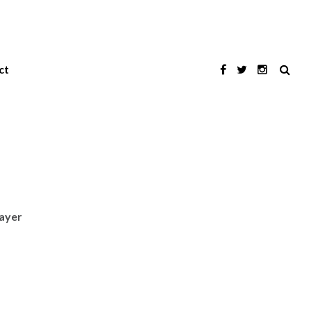
ct
layer