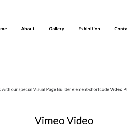
ome
About
Gallery
Exhibition
Conta
s
s with our special Visual Page Builder element/shortcode
Video P
Vimeo Video