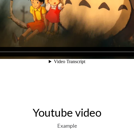
Youtube video
Example