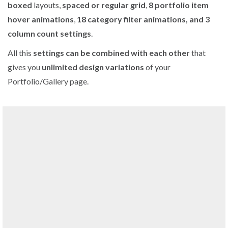
boxed
layouts,
spaced or regular grid
,
8 portfolio item
hover animations
,
18 category filter animations, and 3
column count settings
.
All this
settings can be combined with each other
that
gives you
unlimited design variations
of your
Portfolio/Gallery page.