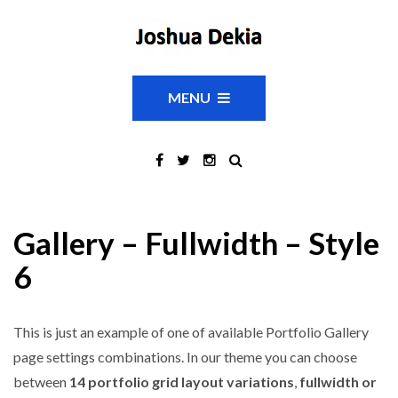
MENU
Gallery – Fullwidth – Style
6
This is just an example of one of available Portfolio Gallery
page settings combinations. In our theme you can choose
between
14 portfolio grid layout variations
,
fullwidth or