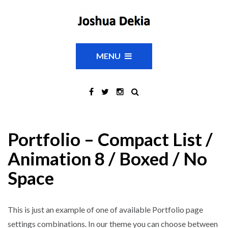
MENU
Portfolio – Compact List /
Animation 8 / Boxed / No
Space
This is just an example of one of available Portfolio page
settings combinations. In our theme you can choose between