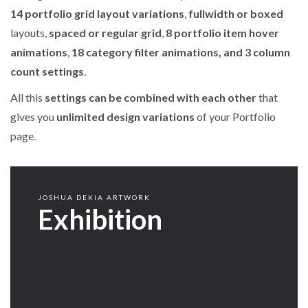
14 portfolio grid layout variations
,
fullwidth or boxed
layouts,
spaced or regular grid
,
8 portfolio item hover
animations
,
18 category filter animations, and 3 column
count settings
.
All this
settings can be combined with each other
that
gives you
unlimited design variations
of your Portfolio
page.
JOSHUA DEKIA ARTWORK
Exhibition