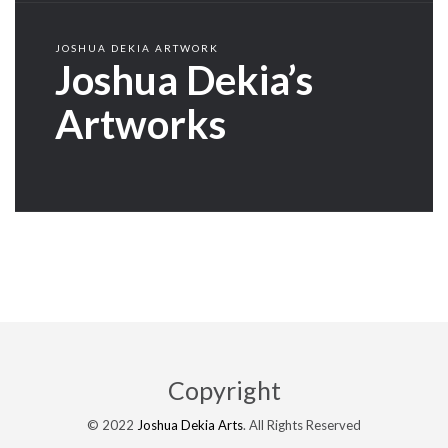
JOSHUA DEKIA ARTWORK
Joshua Dekia’s
Artworks
Copyright
© 2022
Joshua Dekia Arts
. All Rights Reserved