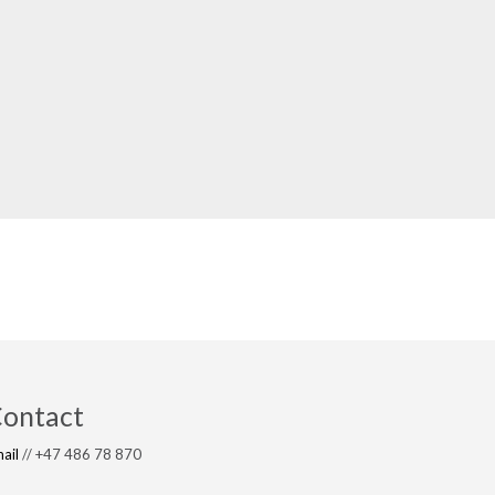
ontact
ail
// +47 486 78 870