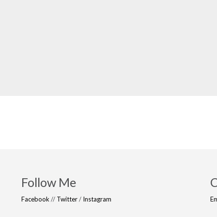
Follow Me
C
Facebook
//
Twitter
/
Instagram
Em