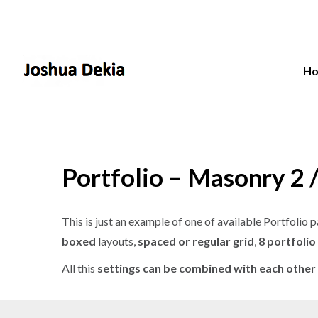
H
Portfolio – Masonry 2 
This is just an example of one of available Portfoli
boxed
layouts,
spaced or regular grid
,
8 portfolio
All this
settings can be combined with each other