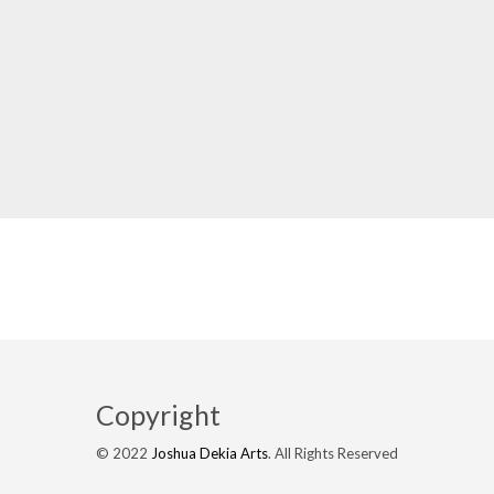
Copyright
© 2022
Joshua Dekia Arts
. All Rights Reserved