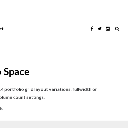
ct
o Space
14 portfolio grid layout variations
,
fullwidth or
column count settings
.
e.