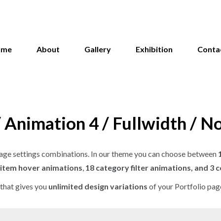
ome
About
Gallery
Exhibition
Conta
/ Animation 4 / Fullwidth / N
o page settings combinations. In our theme you can choose between
 item hover animations
,
18 category filter animations, and 3 
that gives you
unlimited design variations
of your Portfolio pag