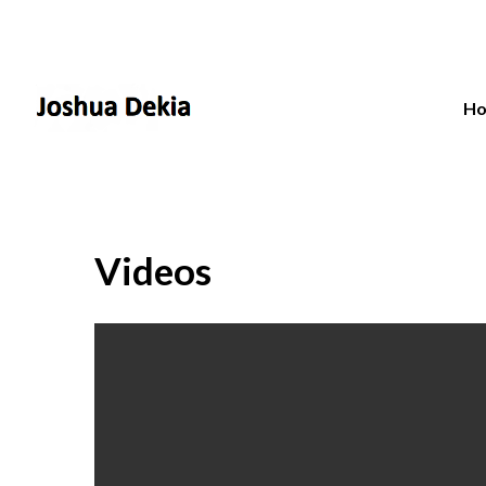
H
Videos