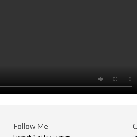
Follow Me
C
Facebook
//
Twitter
/
Instagram
Em