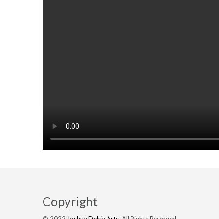
Copyright
© 2022
Joshua Dekia Arts
. All Rights Reserved