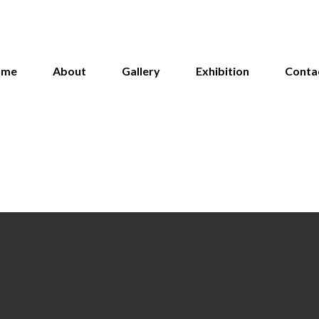
ome
About
Gallery
Exhibition
Conta