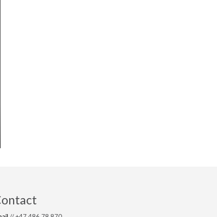
ontact
ail
// +47 486 78 870